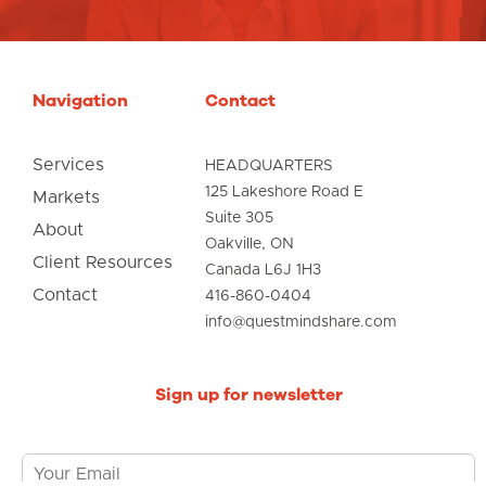
Navigation
Contact
Services
HEADQUARTERS
125 Lakeshore Road E
Markets
Suite 305
About
Oakville, ON
Client Resources
Canada L6J 1H3
Contact
416-860-0404
info@questmindshare.com
Sign up for newsletter