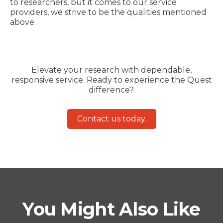
to researchers, but it comes to our service
providers, we strive to be the qualities mentioned
above.
Elevate your research with dependable,
responsive service. Ready to experience the Quest
difference?.
Contact us today.
You Might Also Like