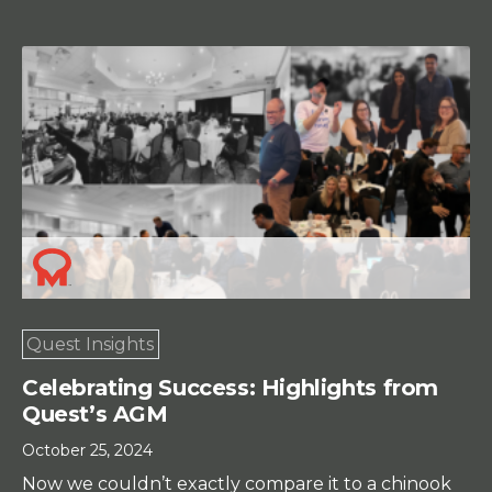
Quest Insights
Celebrating Success: Highlights from
Quest’s AGM
October 25, 2024
Now we couldn’t exactly compare it to a chinook