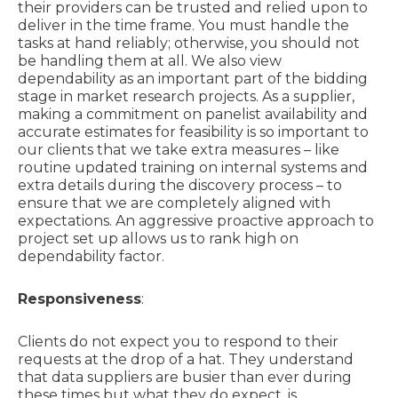
their providers can be trusted and relied upon to
deliver in the time frame. You must handle the
tasks at hand reliably; otherwise, you should not
be handling them at all. We also view
dependability as an important part of the bidding
stage in market research projects. As a supplier,
making a commitment on panelist availability and
accurate estimates for feasibility is so important to
our clients that we take extra measures – like
routine updated training on internal systems and
extra details during the discovery process – to
ensure that we are completely aligned with
expectations. An aggressive proactive approach to
project set up allows us to rank high on
dependability factor.
Responsiveness
:
Clients do not expect you to respond to their
requests at the drop of a hat. They understand
that data suppliers are busier than ever during
these times but what they do expect, is