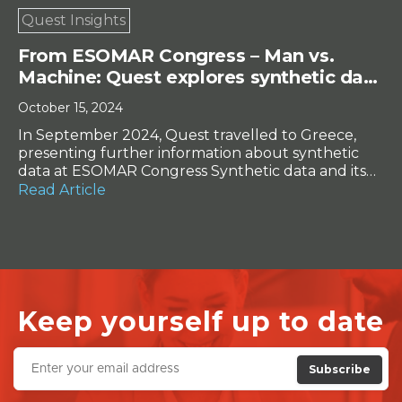
Quest Insights
From ESOMAR Congress – Man vs.
Machine: Quest explores synthetic data
in real-world tests
October 15, 2024
In September 2024, Quest travelled to Greece,
presenting further information about synthetic
data at ESOMAR Congress Synthetic data and its
potential to replace actual respondent data is a
Read Article
contentious topic in online research. Can data
developed by programs instead of people be
trusted? How accurate is it when compared to
‘real’ data? While many in […]
Keep yourself up to date
Subscribe