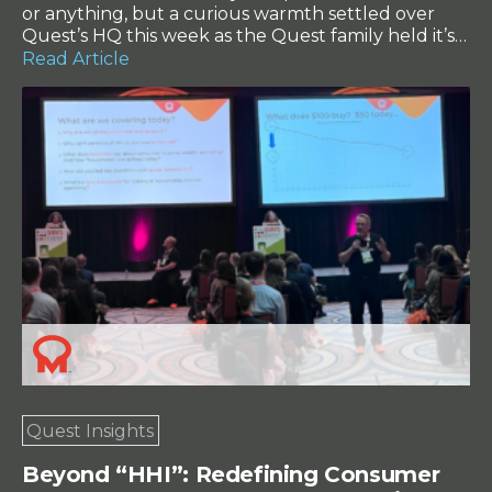
or anything, but a curious warmth settled over
Quest’s HQ this week as the Quest family held it’s
2024 Annual General Meeting – and it was the
Read Article
perfect company event backdrop for the over
friendly, warm faces that made their way to the
charming town of […]
Quest Insights
Beyond “HHI”: Redefining Consumer