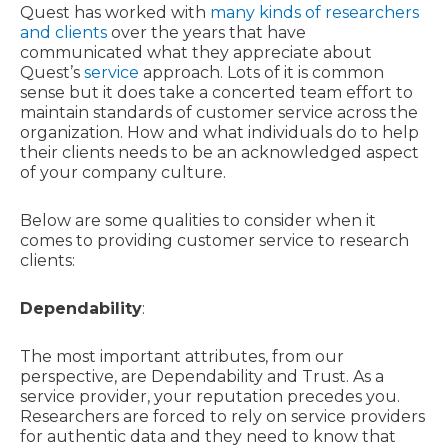
Quest has worked with
many kinds of researchers
and clients
over the years that have
communicated what they appreciate about
Quest’s
service
approach. Lots of it is common
sense but it does take a concerted team effort to
maintain standards of customer service across the
organization. How and what individuals do to help
their clients needs to be an acknowledged aspect
of your company culture.
Below are some qualities to consider when it
comes to providing customer service to research
clients:
Dependability
:
The most important attributes, from our
perspective, are Dependability and Trust. As a
service provider, your reputation precedes you.
Researchers are forced to rely on service providers
for authentic data and they need to know that