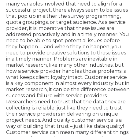
many variables involved that need to align for a
successful project, there always seem to be issues
that pop up in either the survey programming,
quota groupings, or target audience. As a service
provider, it is imperative that these issues are
addressed proactively and in a timely manner. You
need to be able to spot potential issues before
they happen— and when they do happen, you
need to provide creative solutions to those issues
in a timely manner. Problems are inevitable in
market research, like many other industries, but
how a service provider handles those problems is
what keeps client loyalty intact. Customer service
is a key component in almost every industry but in
market research, it can be the difference between
success and failure with service providers.
Researchers need to trust that the data they are
collecting is reliable, just like they need to trust
their service providers in delivering on unique
project needs. And quality customer service is a
way of building that trust – just like data quality!
Customer service can mean many different things