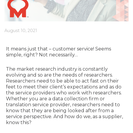
August 10, 2021
It means just that – customer service! Seems
simple, right? Not necessarily…
The market research industry is constantly
evolving and so are the needs of researchers.
Researchers need to be able to act fast on their
feet to meet their client’s expectations and as do
the service providers who work with researchers.
Whether you are a data collection firm or
translation service provider, researchers need to
know that they are being looked after from a
service perspective. And how do we, as a supplier,
know this?