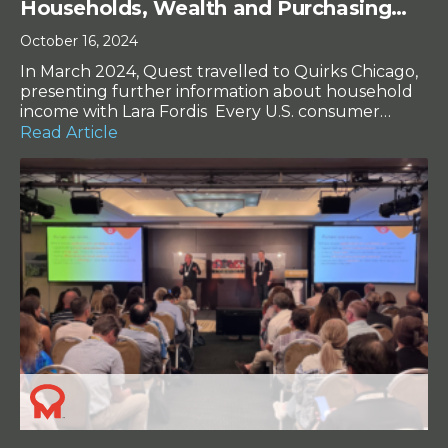
Households, Wealth and Purchasing
Power
October 16, 2024
In March 2024, Quest travelled to Quirks Chicago,
presenting further information about household
income with Lara Fordis Every U.S. consumer
survey conducted asks the same question: “Which
Read Article
of the following represents your annual
household income?” But both parts of that phrase
– “households” and “income” – have undergone
massive changes in the U.S. in the […]