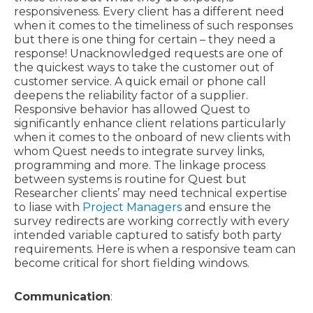
responsiveness. Every client has a different need
when it comes to the timeliness of such responses
but there is one thing for certain – they need a
response! Unacknowledged requests are one of
the quickest ways to take the customer out of
customer service. A quick email or phone call
deepens the reliability factor of a supplier.
Responsive behavior has allowed Quest to
significantly enhance client relations particularly
when it comes to the onboard of new clients with
whom Quest needs to integrate survey links,
programming and more. The linkage process
between systems is routine for Quest but
Researcher clients’ may need technical expertise
to liase with
Project Managers
and ensure the
survey redirects are working correctly with every
intended variable captured to satisfy both party
requirements. Here is when a responsive team can
become critical for short fielding windows.
Communication
: