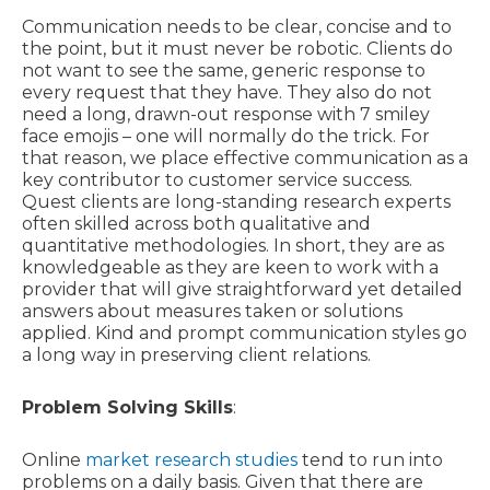
Communication needs to be clear, concise and to
the point, but it must never be robotic. Clients do
not want to see the same, generic response to
every request that they have. They also do not
need a long, drawn-out response with 7 smiley
face emojis – one will normally do the trick. For
that reason, we place effective communication as a
key contributor to customer service success.
Quest clients are long-standing research experts
often skilled across both qualitative and
quantitative methodologies. In short, they are as
knowledgeable as they are keen to work with a
provider that will give straightforward yet detailed
answers about measures taken or solutions
applied. Kind and prompt communication styles go
a long way in preserving client relations.
Problem Solving Skills
:
Online
market research studies
tend to run into
problems on a daily basis. Given that there are