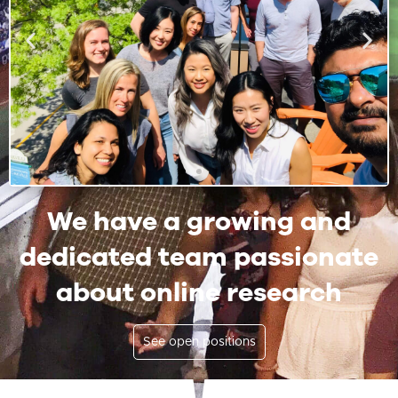
We have a growing and
dedicated team passionate
about online research
See open positions