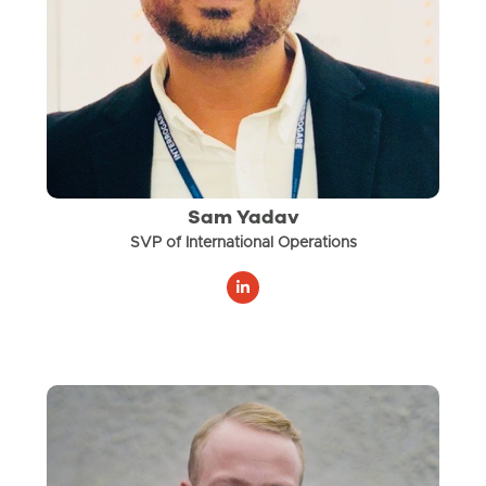
Sam Yadav
SVP of International Operations