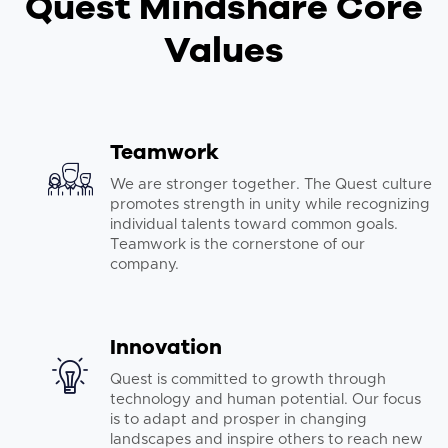
Quest Mindshare Core
Values
Teamwork
We are stronger together. The Quest culture
promotes strength in unity while recognizing
individual talents toward common goals.
Teamwork is the cornerstone of our
company.
Innovation
Quest is committed to growth through
technology and human potential. Our focus
is to adapt and prosper in changing
landscapes and inspire others to reach new