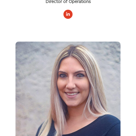
Director of Operations