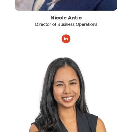
Nicole Antic
Director of Business Operations