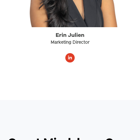
Erin Julien
Marketing Director