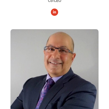
Co-CEO