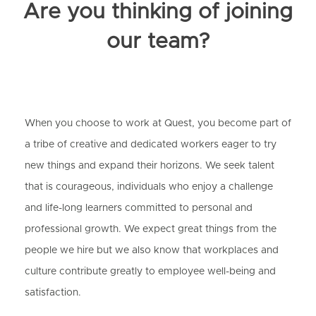
Are you thinking of joining
our team?
When you choose to work at Quest, you become part of
a tribe of creative and dedicated workers eager to try
new things and expand their horizons. We seek talent
that is courageous, individuals who enjoy a challenge
and life-long learners committed to personal and
professional growth. We expect great things from the
people we hire but we also know that workplaces and
culture contribute greatly to employee well-being and
satisfaction.