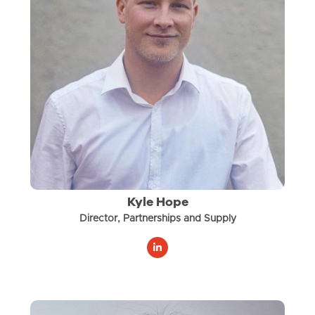
Kyle Hope
Director, Partnerships and Supply