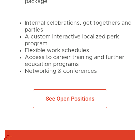
package
Internal celebrations, get togethers and
parties
A custom interactive localized perk
program
Flexible work schedules
Access to career training and further
education programs
Networking & conferences
See Open Positions