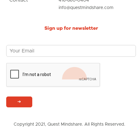
416-860-0404
info@questmindshare.com
Sign up for newsletter
➔
Copyright 2021, Quest Mindshare. All Rights Reserved.