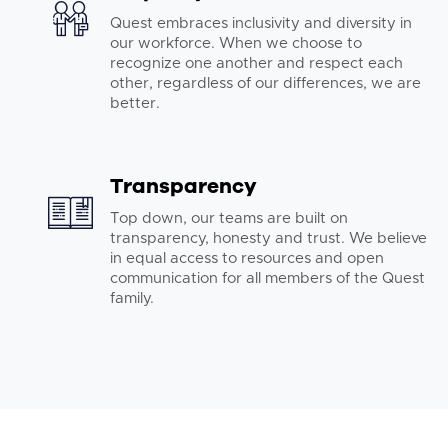
Quest embraces inclusivity and diversity in
our workforce. When we choose to
recognize one another and respect each
other, regardless of our differences, we are
better.
Transparency
Top down, our teams are built on
transparency, honesty and trust. We believe
in equal access to resources and open
communication for all members of the Quest
family.