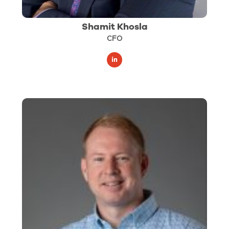
Shamit Khosla
CFO