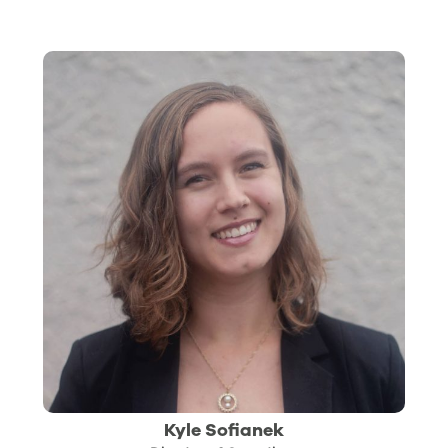
Kyle Sofianek