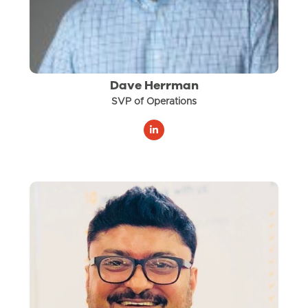
Dave Herrman
SVP of Operations