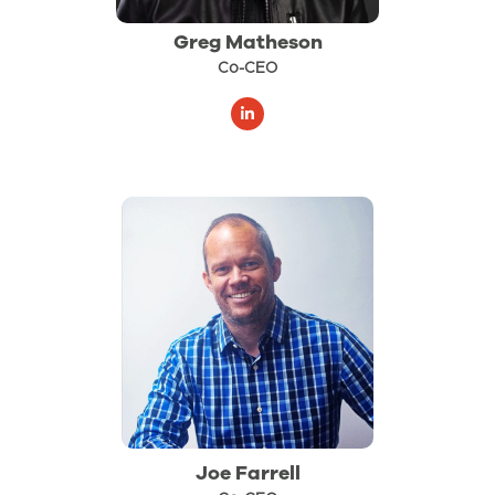
Greg Matheson
Co-CEO
Joe Farrell