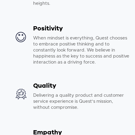
heights.
Positivity
When mindset is everything, Quest chooses
to embrace positive thinking and to
constantly look forward. We believe in
happiness as the key to success and positive
interaction as a driving force.
Quality
Delivering a quality product and customer
service experience is Quest's mission,
without compromise.
Empathy