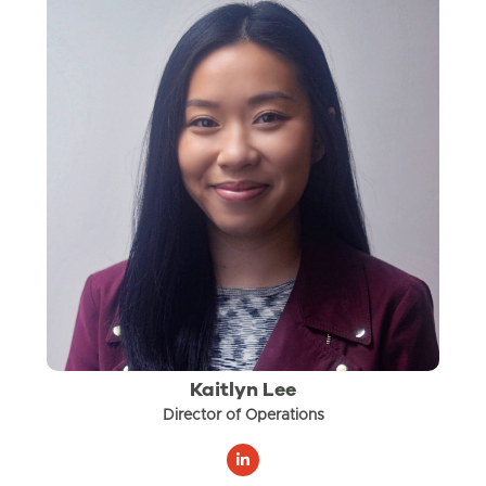
Kaitlyn Lee
Director of Operations