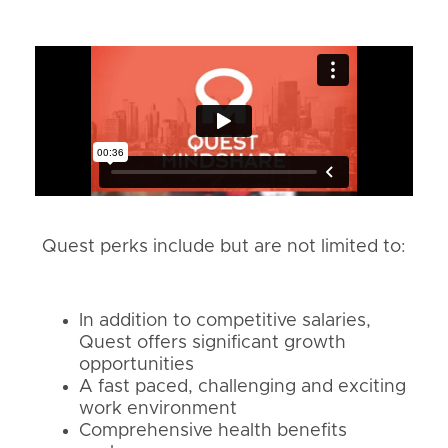
Quest perks include but are not limited to:
In addition to competitive salaries,
Quest offers significant growth
opportunities
A fast paced, challenging and exciting
work environment
Comprehensive health benefits