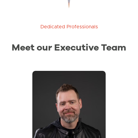
Dedicated Professionals
Meet our Executive Team