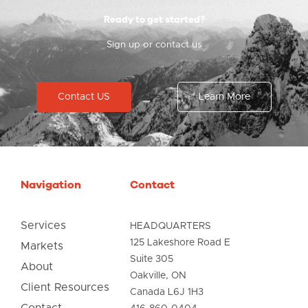
Ready to get started?
Sign up or contact us
Contact US
Learn More
Navigation
Contact
Services
HEADQUARTERS
125 Lakeshore Road E
Markets
Suite 305
About
Oakville, ON
Client Resources
Canada L6J 1H3
Contact