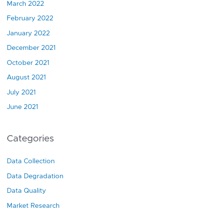
March 2022
February 2022
January 2022
December 2021
October 2021
August 2021
July 2021
June 2021
Categories
Data Collection
Data Degradation
Data Quality
Market Research