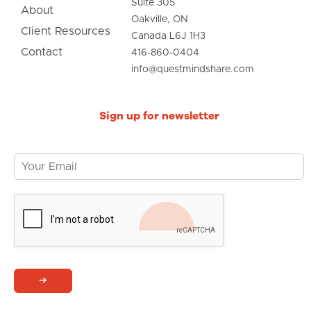
Suite 305
About
Oakville, ON
Client Resources
Canada L6J 1H3
Contact
416-860-0404
info@questmindshare.com
Sign up for newsletter
➔