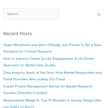
S
e
a
r
Recent Posts
c
h
Quest Mindshare and dtect Officially Join Forces to Set a New
f
Standard for Trusted Research
o
How to Improve Online Survey Engagement: A UX-Driven
r
Approach for Better Data Quality
:
Data Integrity Starts at the Door: How Market Researchers and
Panel Providers Are Locking Out Fraud
Expert Project Management Advice for Market Research
Success [Checklist Included]
Respondents Weigh In: Top 10 Blunders in Survey Design [Are
you Guilty of Any?]