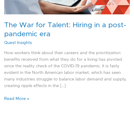
pandemic
era
The War for Talent: Hiring in a post-
pandemic era
Quest Insights
How workers think about their careers and the prioritization
benefits received from what they do for a living has pivoted
since the reality check of the COVID-19 pandemic. It is fairly
evident in the North American labor market, which has seen
many industries struggle to balance labor demand and supply,
creating ripple effects in the […]
Read More »