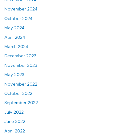
November 2024
October 2024
May 2024
April 2024
March 2024
December 2023
November 2023
May 2023
November 2022
October 2022
September 2022
July 2022
June 2022
April 2022