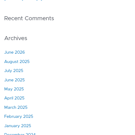
Recent Comments
Archives
June 2026
August 2025
July 2025
June 2025
May 2025
April 2025
March 2025
February 2025
January 2025
December 2024