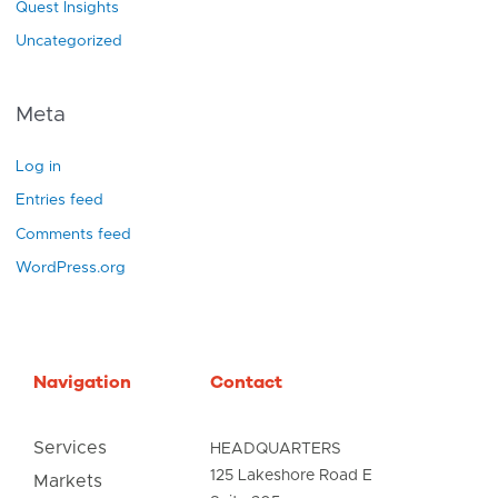
Quest Insights
Uncategorized
Meta
Log in
Entries feed
Comments feed
WordPress.org
Navigation
Contact
Services
HEADQUARTERS
125 Lakeshore Road E
Markets