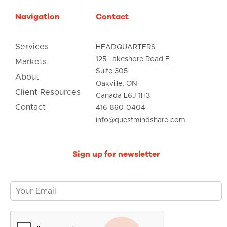
Navigation
Contact
Services
HEADQUARTERS
125 Lakeshore Road E
Markets
Suite 305
About
Oakville, ON
Client Resources
Canada L6J 1H3
Contact
416-860-0404
info@questmindshare.com
Sign up for newsletter