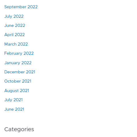
September 2022
July 2022
June 2022
April 2022
March 2022
February 2022
January 2022
December 2021
October 2021
August 2021
July 2021
June 2021
Categories