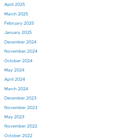
April 2025
March 2025
February 2025
January 2025
December 2024
November 2024
October 2024
May 2024
April 2024
March 2024
December 2023
November 2023
May 2023
November 2022
October 2022