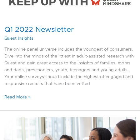
Newsletter
Q1 2022 Newsletter
Quest Insights
The online panel universe includes the youngest of consumers.
Dive into the minds of the littlest in adult-assisted research with
Quest and gain great access to the insights of families, moms
and dads, preschoolers, youth, teenagers and young adults.
Your online surveys should include the highest of engaged and
responsive recruits that have been vetted
Read More »
International
Women’s
Day