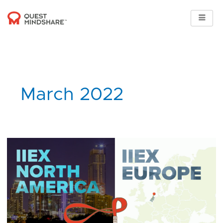
Skip
to
content
March 2022
Quest
Mindshare
supports
IIEX
Regional
Events
2022