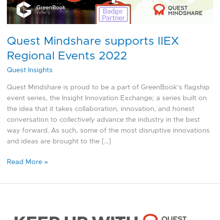
Quest Mindshare supports IIEX
Regional Events 2022
Quest Insights
Quest Mindshare is proud to be a part of GreenBook’s flagship
event series, the Insight Innovation Exchange; a series built on
the idea that it takes collaboration, innovation, and honest
conversation to collectively advance the industry in the best
way forward. As such, some of the most disruptive innovations
and ideas are brought to the […]
Read More »
Q1
2022