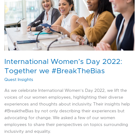
2022:
Together
we
#BreakTheBias
International Women’s Day 2022:
Together we #BreakTheBias
Quest Insights
As we celebrate International Women’s Day 2022, we lift the
voices of our women employees, highlighting their diverse
experiences and thoughts about inclusivity. Their insights help
#BreaktheBias by not only describing their experiences but
advocating for change. We asked a few of our women
employees to share their perspectives on topics surrounding
inclusivity and equality.