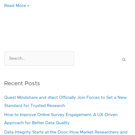
Read More »
S
e
a
r
Recent Posts
c
h
Quest Mindshare and dtect Officially Join Forces to Set a New
f
Standard for Trusted Research
o
How to Improve Online Survey Engagement: A UX-Driven
r
Approach for Better Data Quality
:
Data Integrity Starts at the Door: How Market Researchers and