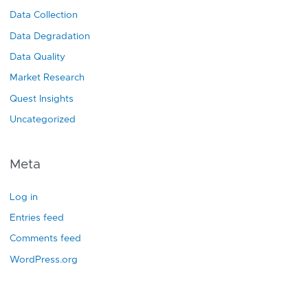
Data Collection
Data Degradation
Data Quality
Market Research
Quest Insights
Uncategorized
Meta
Log in
Entries feed
Comments feed
WordPress.org