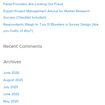
Panel Providers Are Locking Out Fraud
Expert Project Management Advice for Market Research
Success [Checklist Included]
Respondents Weigh In: Top 10 Blunders in Survey Design [Are
you Guilty of Any?]
Recent Comments
Archives
June 2026
August 2025
July 2025
June 2025
May 2025