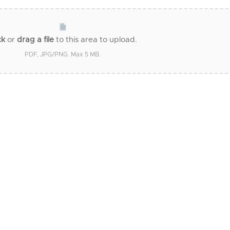
ck
or
drag a file
to this area to upload.
PDF, JPG/PNG. Max 5 MB.