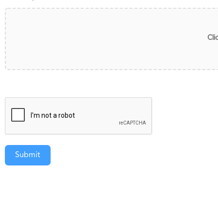
Cli
Submit