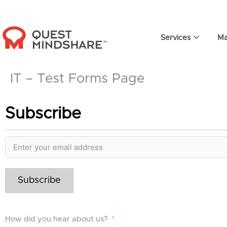
Skip
to
content
Services
Ma
IT – Test Forms Page
Subscribe
Subscribe
How did you hear about us?