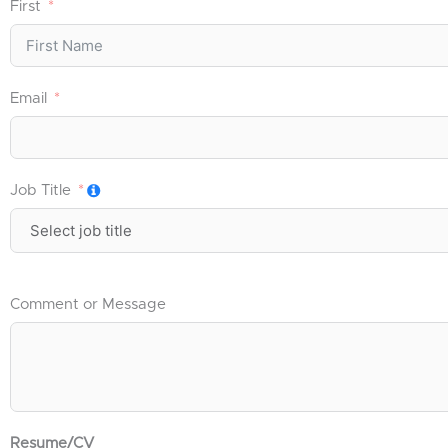
First
Email
Job Title
Comment or Message
Resume/CV