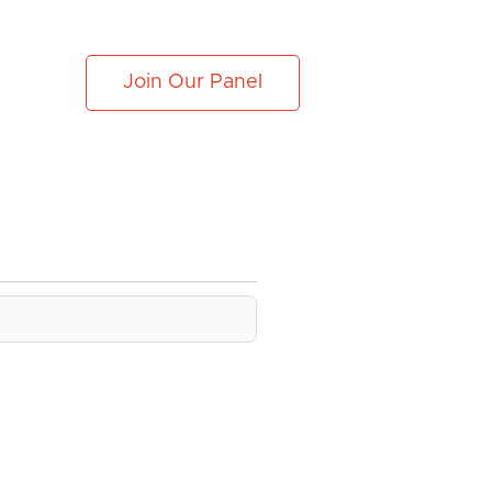
Join Our Panel