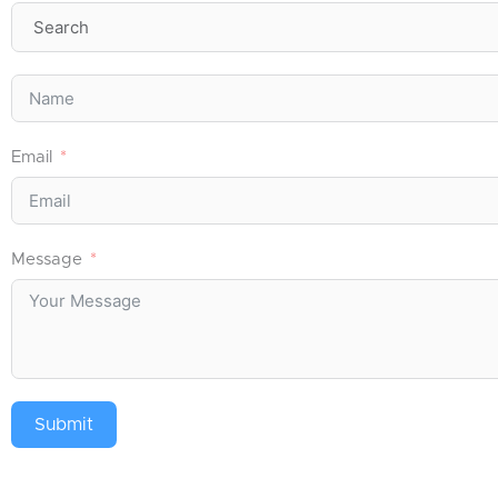
Email
Message
Submit