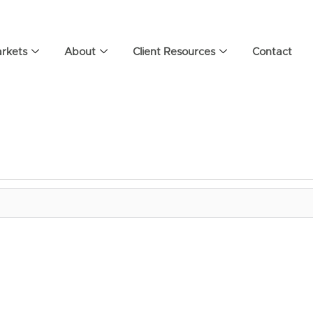
rkets
About
Client Resources
Contact