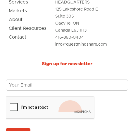
Services
HEADQUARTERS
125 Lakeshore Road E
Markets
Suite 305
About
Oakville, ON
Client Resources
Canada L6J 1H3
Contact
416-860-0404
info@questmindshare.com
Sign up for newsletter