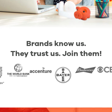
Brands know us.
They trust us. Join them!