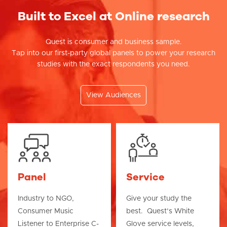
Built to Excel at Online research
Quest is consumer and business sample.
Tap into our first-party global panels to power your research
studies with the exact respondents you need.
View Audiences
Panel
Service
Industry to NGO,
Give your study the
Consumer Music
best. Quest’s White
Listener to Enterprise C-
Glove service levels,