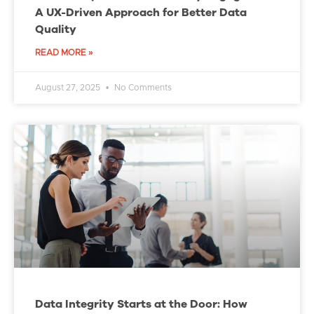
A UX-Driven Approach for Better Data
Quality
READ MORE »
August 27, 2025
No Comments
Data Integrity Starts at the Door: How