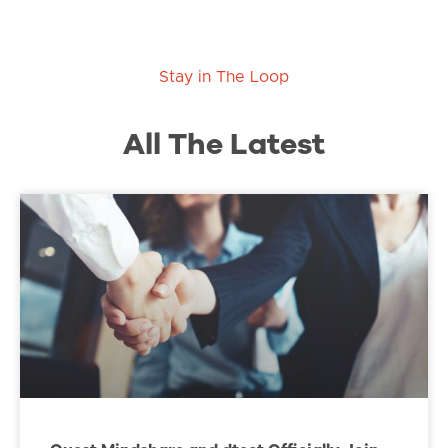
Stay in The Loop
All The Latest