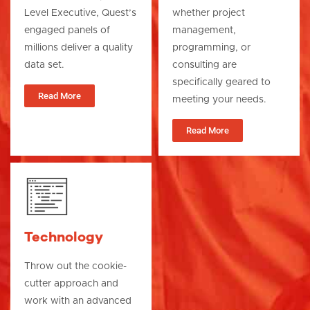
Level Executive, Quest’s
whether project
engaged panels of
management,
millions deliver a quality
programming, or
data set.
consulting are
specifically geared to
Read More
meeting your needs.
Read More
Technology
Throw out the cookie-
cutter approach and
work with an advanced