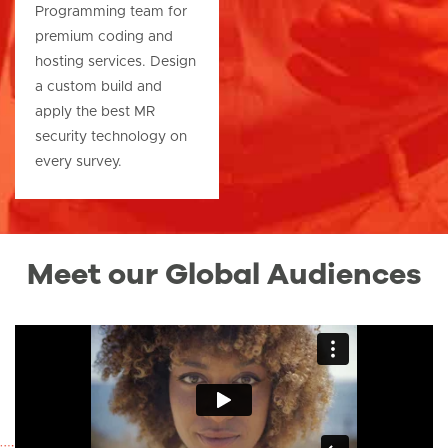
Programming team for
premium coding and
hosting services. Design
a custom build and
apply the best MR
security technology on
every survey.
Meet our Global Audiences