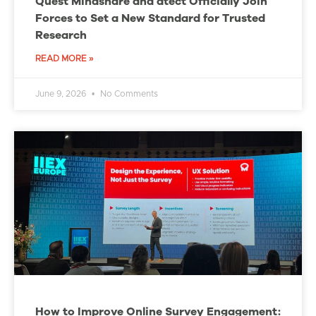
Quest Mindshare and dtect Officially Join
Forces to Set a New Standard for Trusted
Research
READ MORE »
June 9, 2026
No Comments
How to Improve Online Survey Engagement: