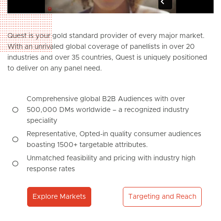
Quest is your gold standard provider of every major market.
With an unrivaled global coverage of panellists in over 20
industries and over 35 countries, Quest is uniquely positioned
to deliver on any panel need.
Comprehensive global B2B Audiences with over
500,000 DMs worldwide – a recognized industry
speciality
Representative, Opted-in quality consumer audiences
boasting 1500+ targetable attributes.
Unmatched feasibility and pricing with industry high
response rates
Explore Markets
Targeting and Reach