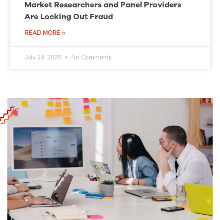
Market Researchers and Panel Providers
Are Locking Out Fraud
READ MORE »
July 24, 2025
No Comments